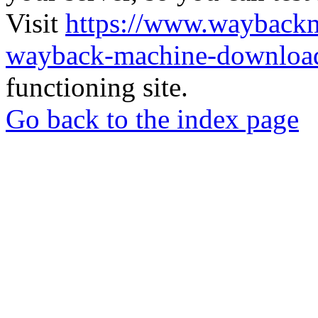
Visit
https://www.wayback
wayback-machine-download
functioning site.
Go back to the index page