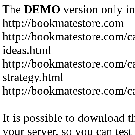
The
DEMO
version only in
http://bookmatestore.com
http://bookmatestore.com/c
ideas.html
http://bookmatestore.com/c
strategy.html
http://bookmatestore.com/c
It is possible to download th
your server, so you can test