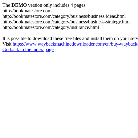
The
DEMO
version only includes 4 pages:
http://bookmatestore.com
http://bookmatestore.com/category/business/business-ideas.html
http://bookmatestore.com/category/business/business-strategy.html
http://bookmatestore.com/category/insurance.html
It is possible to download these free files and install them on your ser
Visit
https://www.waybackmachinedownloader.com/en/buy-wayback-
Go back to the index page