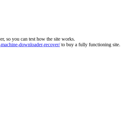
ver, so you can test how the site works.
machine-downloader-recover/
to buy a fully functioning site.