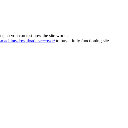
ver, so you can test how the site works.
machine-downloader-recover/
to buy a fully functioning site.