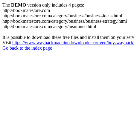
The
DEMO
version only includes 4 pages:
http://bookmatestore.com
http://bookmatestore.com/category/business/business-ideas.html
http://bookmatestore.com/category/business/business-strategy.html
http://bookmatestore.com/category/insurance.html
It is possible to download these free files and install them on your ser
Visit
https://www.waybackmachinedownloader.com/en/buy-wayback-
Go back to the index page