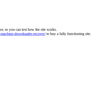
ver, so you can test how the site works.
machine-downloader-recover/
to buy a fully functioning site.