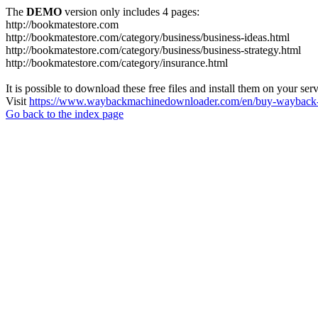
The
DEMO
version only includes 4 pages:
http://bookmatestore.com
http://bookmatestore.com/category/business/business-ideas.html
http://bookmatestore.com/category/business/business-strategy.html
http://bookmatestore.com/category/insurance.html
It is possible to download these free files and install them on your ser
Visit
https://www.waybackmachinedownloader.com/en/buy-wayback-
Go back to the index page