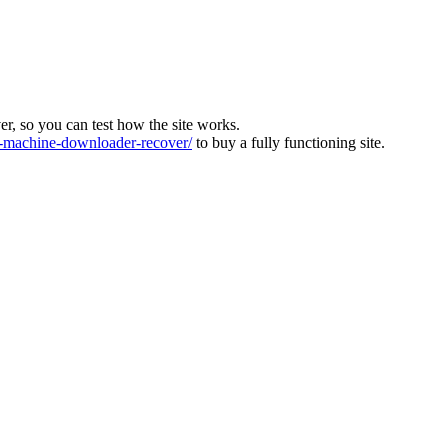
ver, so you can test how the site works.
machine-downloader-recover/
to buy a fully functioning site.