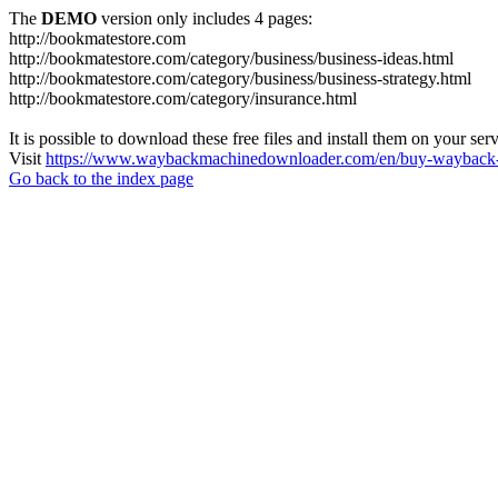
The
DEMO
version only includes 4 pages:
http://bookmatestore.com
http://bookmatestore.com/category/business/business-ideas.html
http://bookmatestore.com/category/business/business-strategy.html
http://bookmatestore.com/category/insurance.html
It is possible to download these free files and install them on your ser
Visit
https://www.waybackmachinedownloader.com/en/buy-wayback-
Go back to the index page