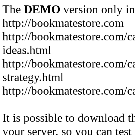
The
DEMO
version only in
http://bookmatestore.com
http://bookmatestore.com/c
ideas.html
http://bookmatestore.com/c
strategy.html
http://bookmatestore.com/c
It is possible to download th
your server, so you can test