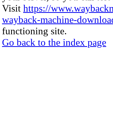
Visit
https://www.wayback
wayback-machine-download
functioning site.
Go back to the index page